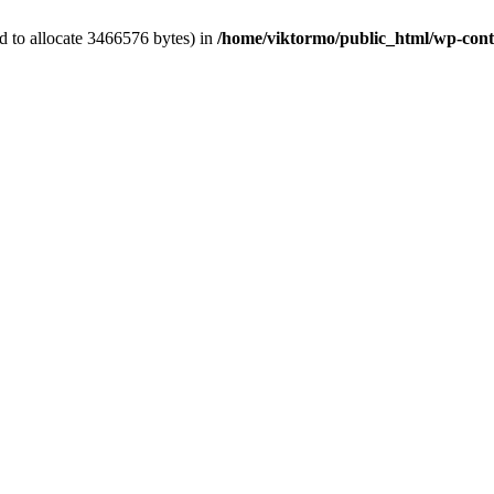
d to allocate 3466576 bytes) in
/home/viktormo/public_html/wp-conte