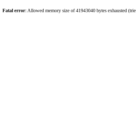
Fatal error
: Allowed memory size of 41943040 bytes exhausted (trie