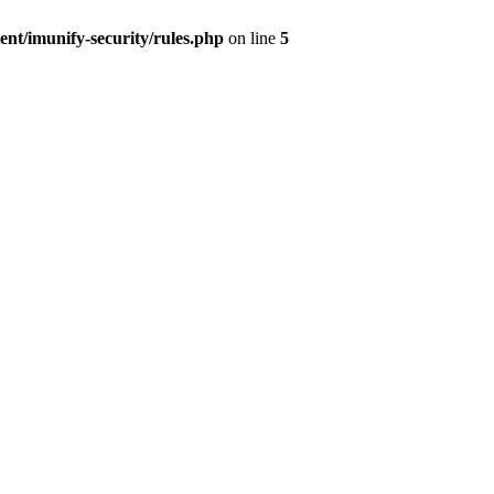
nt/imunify-security/rules.php
on line
5